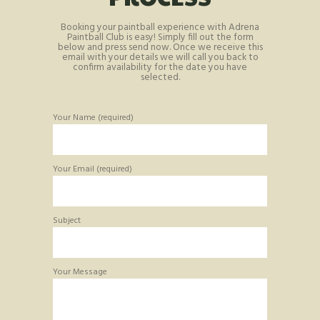
Booking your paintball experience with Adrena
Paintball Club is easy! Simply fill out the form
below and press send now. Once we receive this
email with your details we will call you back to
confirm availability for the date you have
selected.
Your Name (required)
Your Email (required)
Subject
Your Message