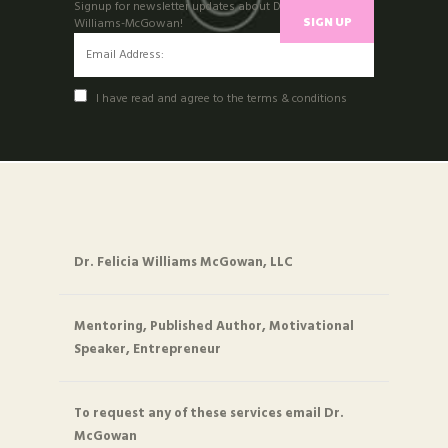
Signup for newsletter updates about Dr. felicia
Williams-McGowan!
I have read and agree to the terms & conditions
Dr. Felicia Williams McGowan, LLC
Mentoring, Published Author, Motivational
Speaker, Entrepreneur
To request any of these services email Dr.
McGowan