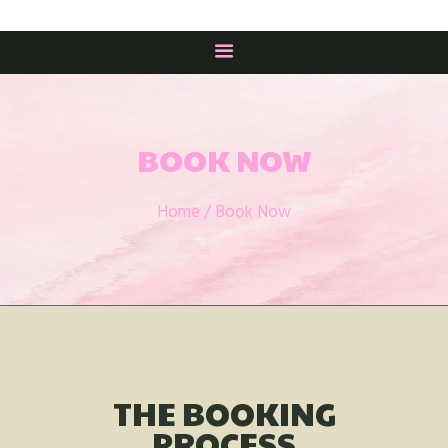
HOME
BUY BOOKS
BOOK NOW
BOOKS
Home
Book Now
THE STORY
MEET THE AUTHOR
HATTIE’S AMBASSADORS
CONTACTS
THE BOOKING
PROCESS