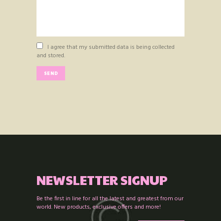
I agree that my submitted data is being collected
and stored.
NEWSLETTER SIGNUP
Be the first in line for all the latest and greatest from our
world. New products, exclusive offers and more!