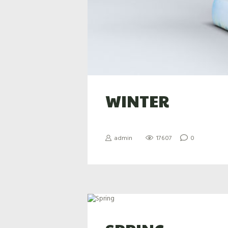
WINTER
admin
17607
0