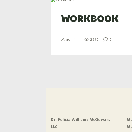
WORKBOOK
admin
2690
0
Dr. Felicia Williams McGowan,
Me
LLC
Mo