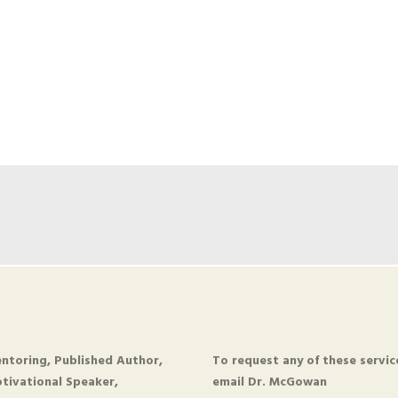
ntoring, Published Author,
To request any of these servic
tivational Speaker,
email Dr. McGowan