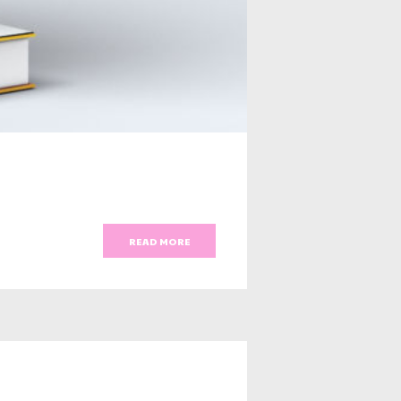
READ MORE