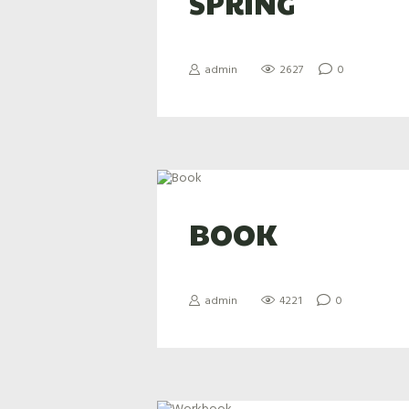
SPRING
admin
2627
0
BOOK
admin
4221
0